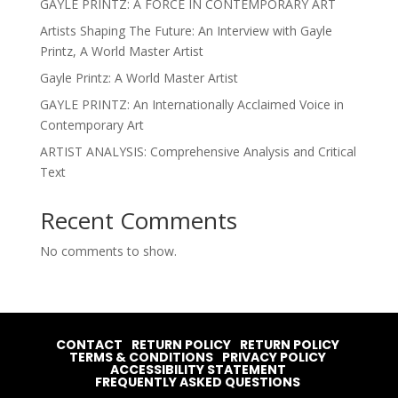
GAYLE PRINTZ: A FORCE IN CONTEMPORARY ART
Artists Shaping The Future: An Interview with Gayle
Printz, A World Master Artist
Gayle Printz: A World Master Artist
GAYLE PRINTZ: An Internationally Acclaimed Voice in
Contemporary Art
ARTIST ANALYSIS: Comprehensive Analysis and Critical
Text
Recent Comments
No comments to show.
CONTACT
RETURN POLICY
RETURN POLICY
TERMS & CONDITIONS
PRIVACY POLICY
ACCESSIBILITY STATEMENT
FREQUENTLY ASKED QUESTIONS