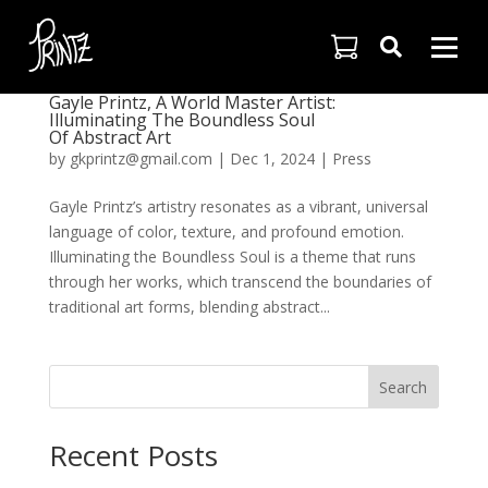

Gayle Printz, A World Master Artist:
Illuminating The Boundless Soul
Of Abstract Art
by
gkprintz@gmail.com
|
Dec 1, 2024
|
Press
Gayle Printz’s artistry resonates as a vibrant, universal
language of color, texture, and profound emotion.
Illuminating the Boundless Soul is a theme that runs
through her works, which transcend the boundaries of
traditional art forms, blending abstract...
Search
Recent Posts