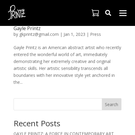

Gayle Printz
by
gkprintz@gmail.com
|
Jan 1, 2023
|
Press
Gayle Printz is an American abstract artist who recently
entered the wonderful world of art, immediately
demonstrating her extremely creative and original
artistic skills. Her artistic sensibility transcends all
boundaries with her innovative style yet anchored in
the...
Search
Recent Posts
GAYLE PRINTZ: A FORCE IN CONTEMPORARY ART