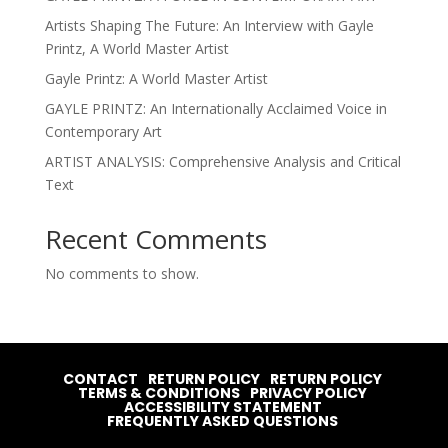
Artists Shaping The Future: An Interview with Gayle
Printz, A World Master Artist
Gayle Printz: A World Master Artist
GAYLE PRINTZ: An Internationally Acclaimed Voice in
Contemporary Art
ARTIST ANALYSIS: Comprehensive Analysis and Critical
Text
Recent Comments
No comments to show.
CONTACT
RETURN POLICY
RETURN POLICY
TERMS & CONDITIONS
PRIVACY POLICY
ACCESSIBILITY STATEMENT
FREQUENTLY ASKED QUESTIONS