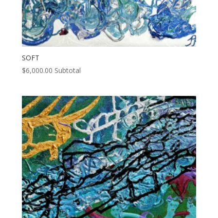
SOFT
$
6,000.00
Subtotal