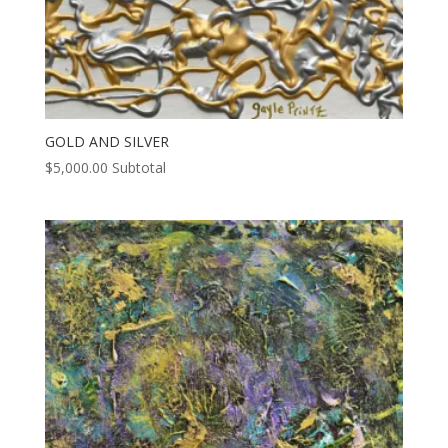
GOLD AND SILVER
$
5,000.00
Subtotal