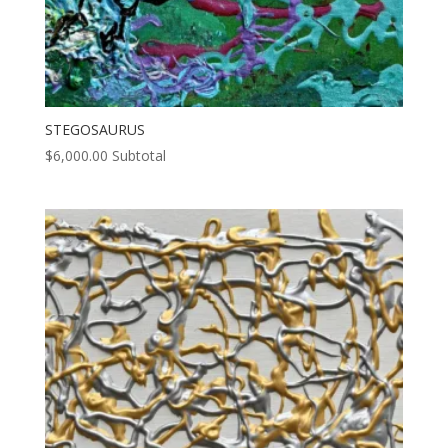
STEGOSAURUS
$
6,000.00
Subtotal