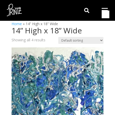

Home
»
14” High x 18” Wide
14” High x 18” Wide
Showing all 4 results