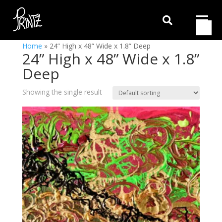

Home
»
24” High x 48” Wide x 1.8” Deep
24” High x 48” Wide x 1.8”
Deep
Showing the single result