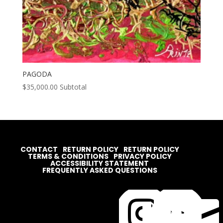
PAGODA
$
35,000.00
Subtotal
CONTACT
RETURN POLICY
RETURN POLICY
TERMS & CONDITIONS
PRIVACY POLICY
ACCESSIBILITY STATEMENT
FREQUENTLY ASKED QUESTIONS



