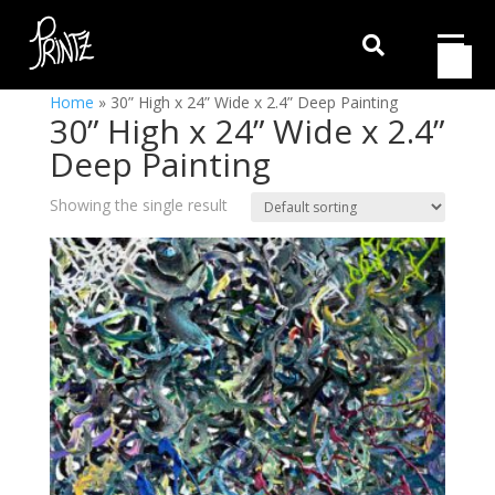

Home
»
30” High x 24” Wide x 2.4” Deep Painting
30” High x 24” Wide x 2.4”
Deep Painting
Showing the single result