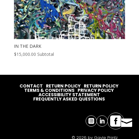
IN THE DARK
$
15,000.00
Subtotal
CONTACT
RETURN POLICY
RETURN POLICY
TERMS & CONDITIONS
PRIVACY POLICY
ACCESSIBILITY STATEMENT
FREQUENTLY ASKED QUESTIONS




© 2026 by Gayle Printz