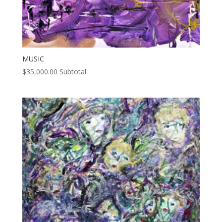
MUSIC
$
35,000.00
Subtotal