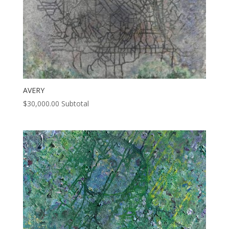
AVERY
$
30,000.00
Subtotal