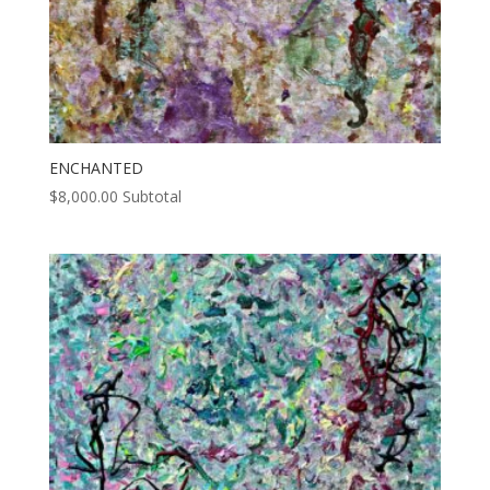
ENCHANTED
$
8,000.00
Subtotal