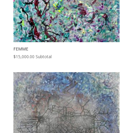
FEMME
$
15,000.00
Subtotal