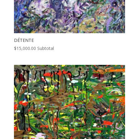
DÉTENTE
$
15,000.00
Subtotal