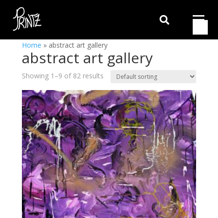

Home
»
abstract art gallery
abstract art gallery
Showing 1–9 of 82 results