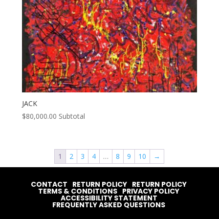
JACK
$
80,000.00
Subtotal
1
2
3
4
…
8
9
10
→
CONTACT
RETURN POLICY
RETURN POLICY
TERMS & CONDITIONS
PRIVACY POLICY
ACCESSIBILITY STATEMENT
FREQUENTLY ASKED QUESTIONS