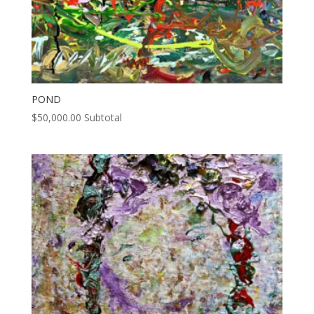
POND
$
50,000.00
Subtotal