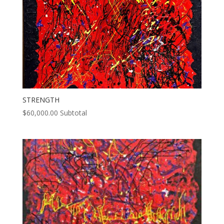
STRENGTH
$
60,000.00
Subtotal