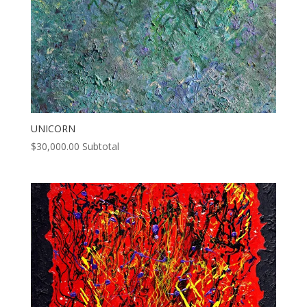
UNICORN
$
30,000.00
Subtotal