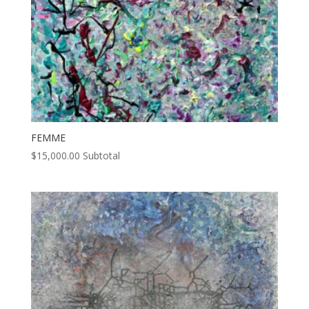
FEMME
$
15,000.00
Subtotal