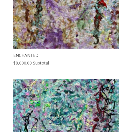
ENCHANTED
$
8,000.00
Subtotal