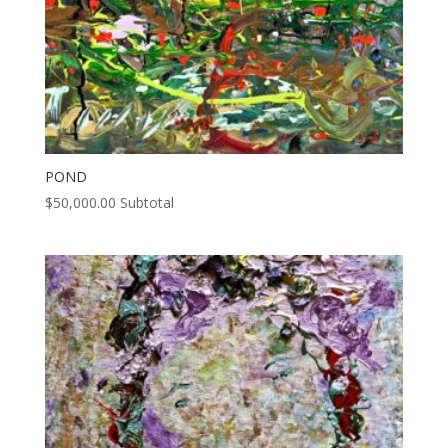
POND
$
50,000.00
Subtotal