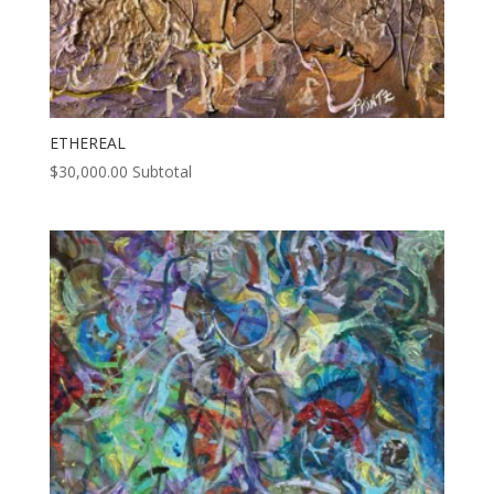
ETHEREAL
$
30,000.00
Subtotal