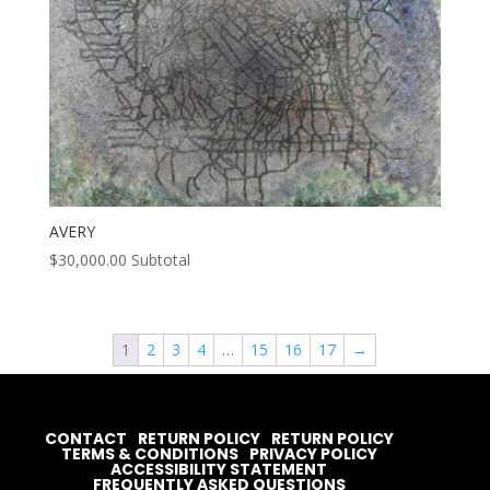
AVERY
$
30,000.00
Subtotal
1
2
3
4
…
15
16
17
→
CONTACT
RETURN POLICY
RETURN POLICY
TERMS & CONDITIONS
PRIVACY POLICY
ACCESSIBILITY STATEMENT
FREQUENTLY ASKED QUESTIONS