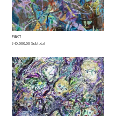
FIRST
$
40,000.00
Subtotal