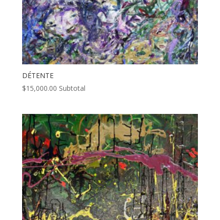
DÉTENTE
$
15,000.00
Subtotal