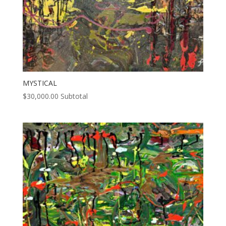
MYSTICAL
$
30,000.00
Subtotal