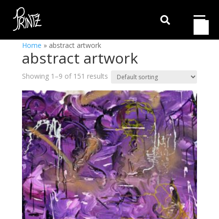

Home
»
abstract artwork
abstract artwork
Showing 1–9 of 151 results