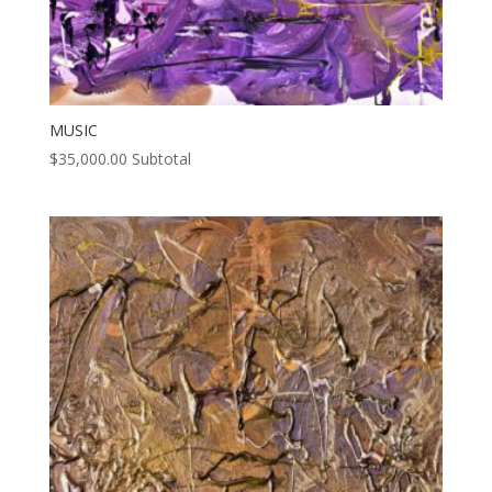
MUSIC
$
35,000.00
Subtotal