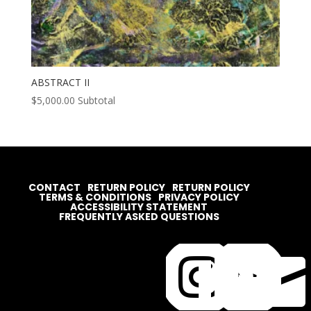
ABSTRACT II
$
5,000.00
Subtotal
CONTACT
RETURN POLICY
RETURN POLICY
TERMS & CONDITIONS
PRIVACY POLICY
ACCESSIBILITY STATEMENT
FREQUENTLY ASKED QUESTIONS



