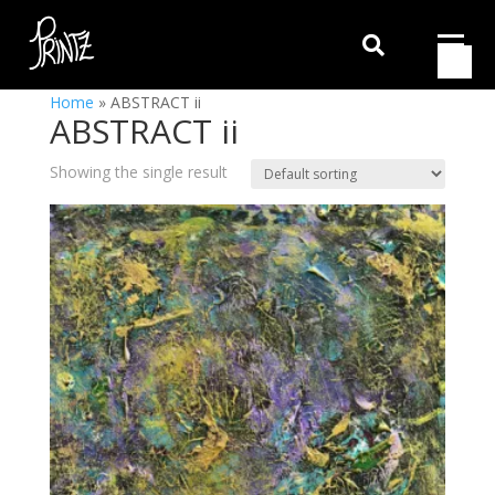

Home
»
ABSTRACT ii
ABSTRACT ii
Showing the single result