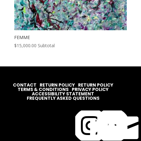
FEMME
$
15,000.00
Subtotal
CONTACT
RETURN POLICY
RETURN POLICY
TERMS & CONDITIONS
PRIVACY POLICY
ACCESSIBILITY STATEMENT
FREQUENTLY ASKED QUESTIONS



