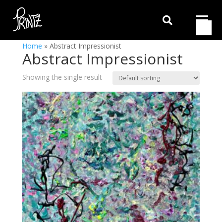

Home
»
Abstract Impressionist
Abstract Impressionist
Showing the single result