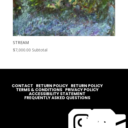
STREAM
$
7,000.00
Subtotal
CONTACT
RETURN POLICY
RETURN POLICY
TERMS & CONDITIONS
PRIVACY POLICY
ACCESSIBILITY STATEMENT
FREQUENTLY ASKED QUESTIONS



