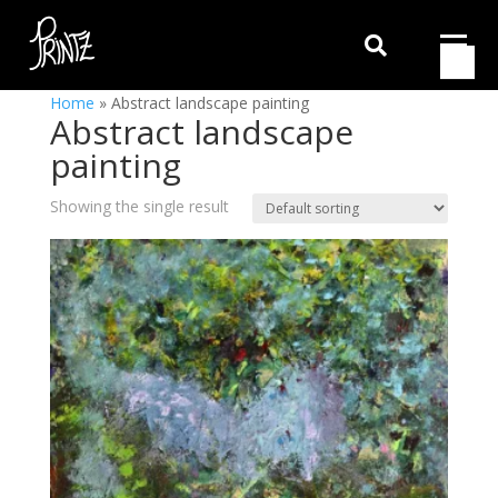

Home
»
Abstract landscape painting
Abstract landscape
painting
Showing the single result