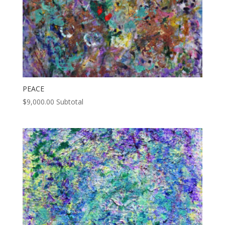
PEACE
$
9,000.00
Subtotal