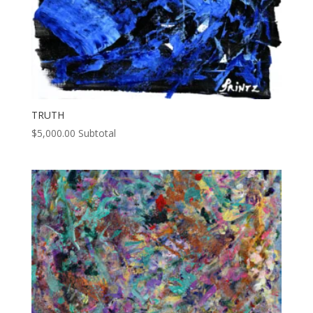
TRUTH
$
5,000.00
Subtotal