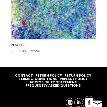
PEACEFUL
$
6,000.00
Subtotal
CONTACT
RETURN POLICY
RETURN POLICY
TERMS & CONDITIONS
PRIVACY POLICY
ACCESSIBILITY STATEMENT
FREQUENTLY ASKED QUESTIONS



