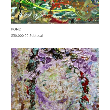
POND
$
50,000.00
Subtotal