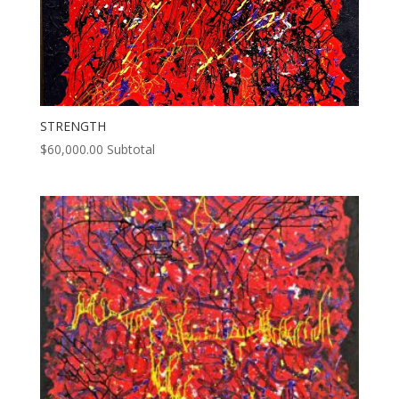
STRENGTH
$
60,000.00
Subtotal