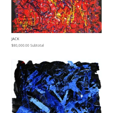
JACK
$
80,000.00
Subtotal