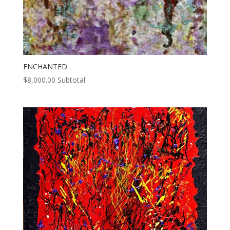
ENCHANTED
$
8,000.00
Subtotal