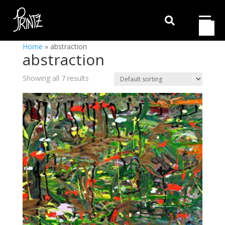

Home
»
abstraction
abstraction
Showing all 7 results