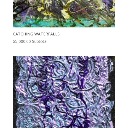
CATCHING WATERFALLS
$
5,000.00
Subtotal