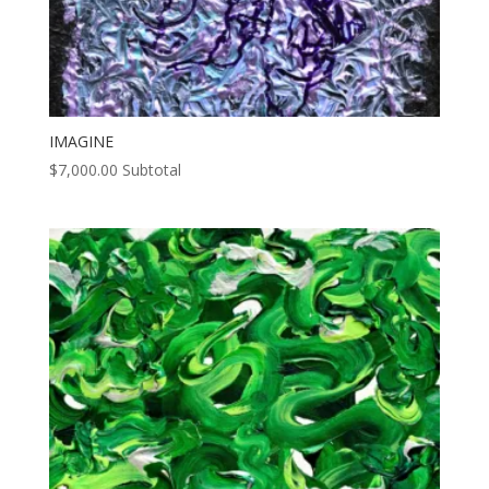
IMAGINE
$
7,000.00
Subtotal