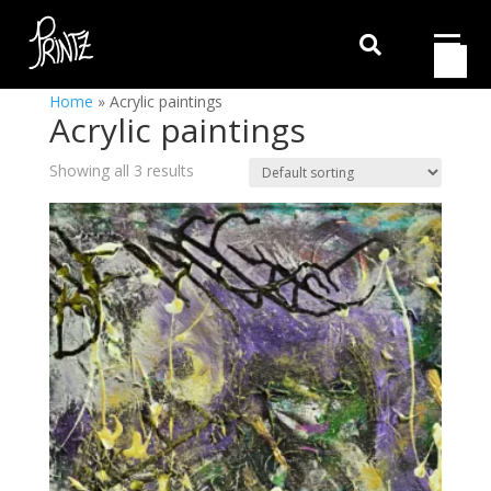

Home
»
Acrylic paintings
Acrylic paintings
Showing all 3 results