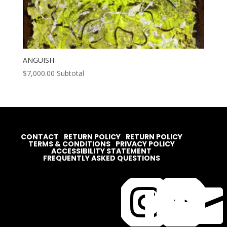
ANGUISH
$
7,000.00
Subtotal
CONTACT
RETURN POLICY
RETURN POLICY
TERMS & CONDITIONS
PRIVACY POLICY
ACCESSIBILITY STATEMENT
FREQUENTLY ASKED QUESTIONS



