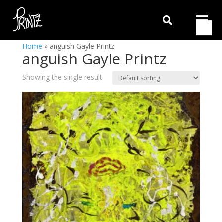

Home
»
anguish Gayle Printz
anguish Gayle Printz
Showing the single result