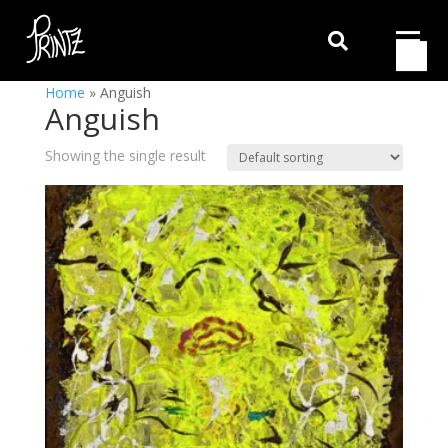

Home
»
Anguish
Anguish
Showing the single result