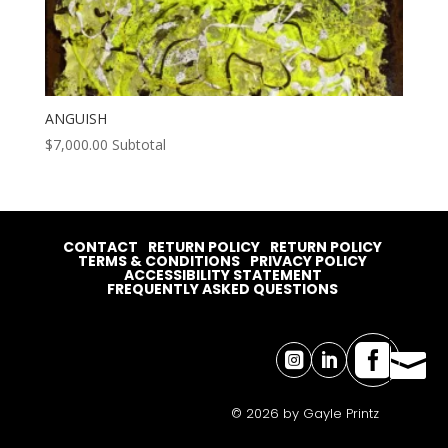
ANGUISH
$
7,000.00
Subtotal
CONTACT
RETURN POLICY
RETURN POLICY
TERMS & CONDITIONS
PRIVACY POLICY
ACCESSIBILITY STATEMENT
FREQUENTLY ASKED QUESTIONS




© 2026 by Gayle Printz