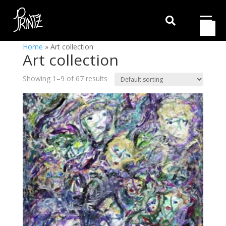

Home
»
Art collection
Art collection
Showing 1–9 of 67 results