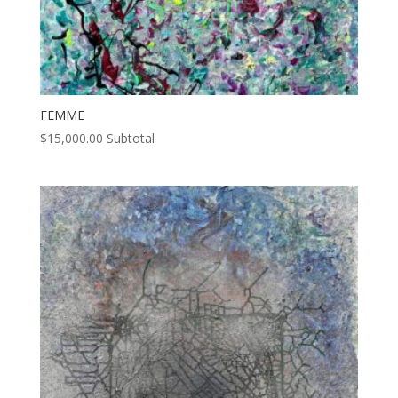
FEMME
$
15,000.00
Subtotal