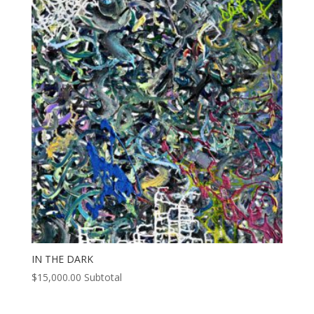
IN THE DARK
$
15,000.00
Subtotal