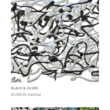
BLACK & SILVER
$
5,000.00
Subtotal