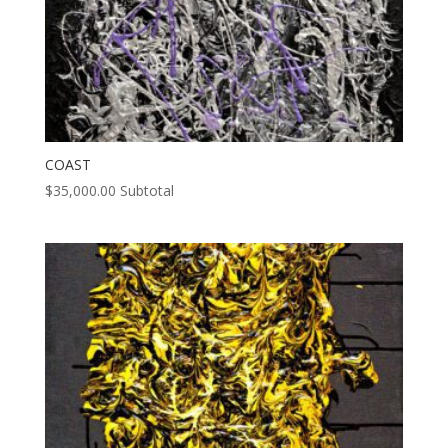
COAST
$
35,000.00
Subtotal