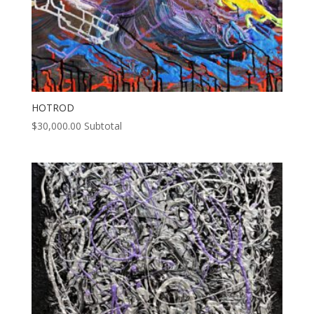
HOTROD
$
30,000.00
Subtotal