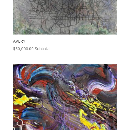
AVERY
$
30,000.00
Subtotal