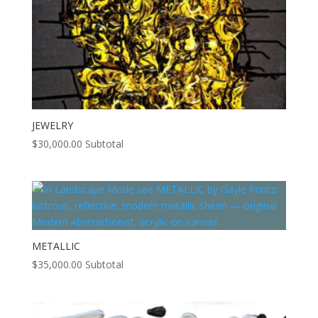
JEWELRY
$
30,000.00
Subtotal
METALLIC
$
35,000.00
Subtotal