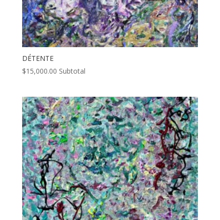
DÉTENTE
$
15,000.00
Subtotal