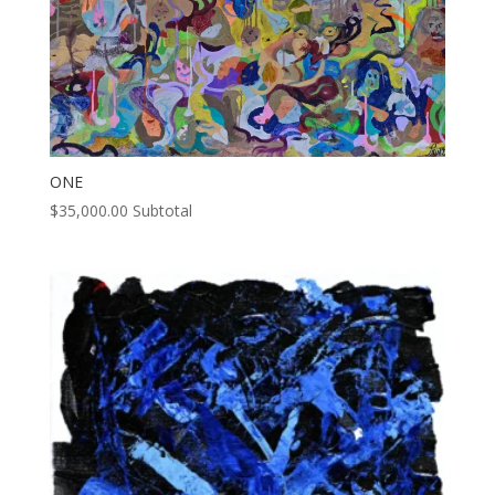
ONE
$
35,000.00
Subtotal