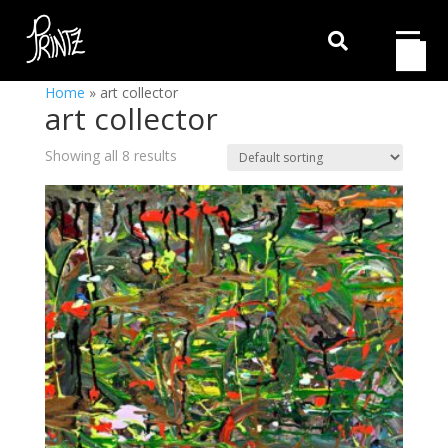

Home
»
art collector
art collector
Showing all 8 results