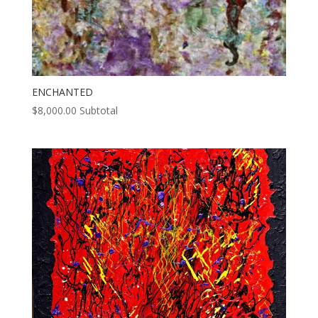
ENCHANTED
$
8,000.00
Subtotal