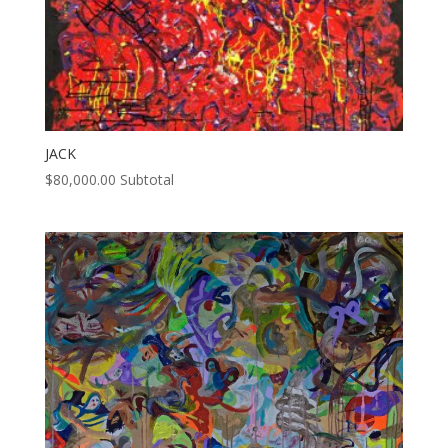
JACK
$
80,000.00
Subtotal