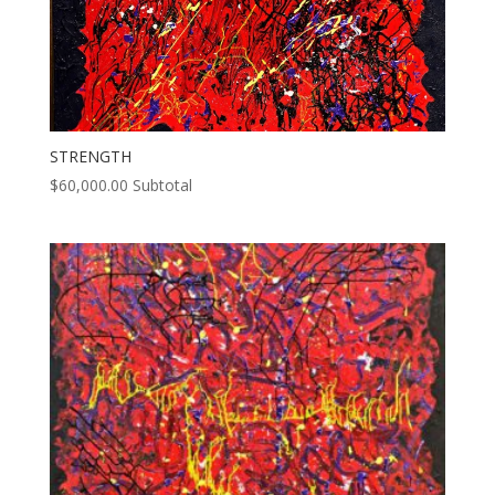
STRENGTH
$
60,000.00
Subtotal