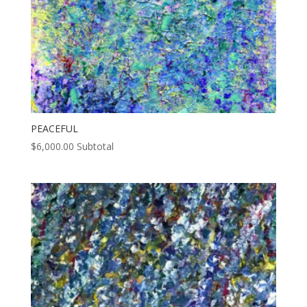
PEACEFUL
$
6,000.00
Subtotal