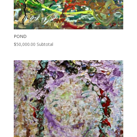
POND
$
50,000.00
Subtotal