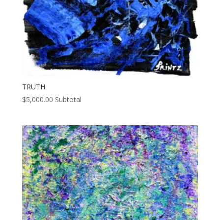
TRUTH
$
5,000.00
Subtotal