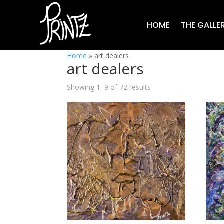
HOME
THE GALLE
Home
»
art dealers
art dealers
Showing 1–9 of 72 results