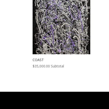
COAST
$
35,000.00
Subtotal