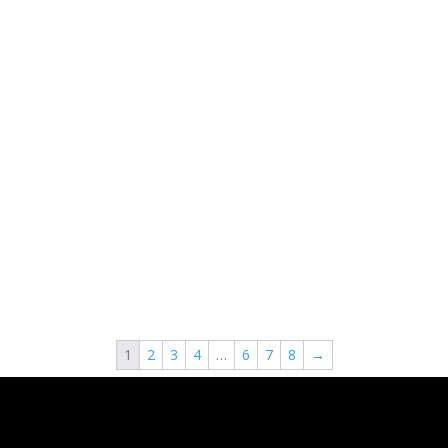
1
2
3
4
…
6
7
8
→