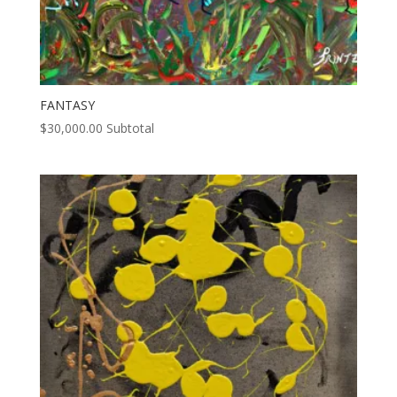
FANTASY
$
30,000.00
Subtotal