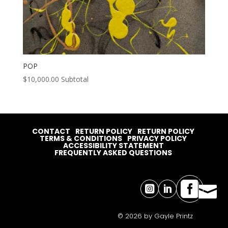
POP
$
10,000.00
Subtotal
CONTACT
RETURN POLICY
RETURN POLICY
TERMS & CONDITIONS
PRIVACY POLICY
ACCESSIBILITY STATEMENT
FREQUENTLY ASKED QUESTIONS




© 2026 by Gayle Printz