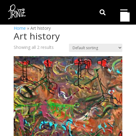

Home
»
Art history
Art history
Showing all 2 results