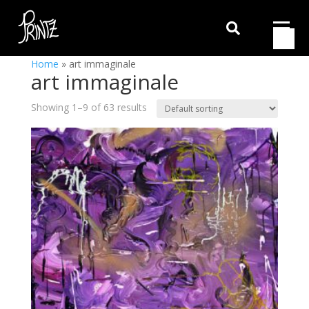

Home
»
art immaginale
art immaginale
Showing 1–9 of 63 results