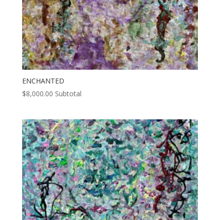
ENCHANTED
$
8,000.00
Subtotal