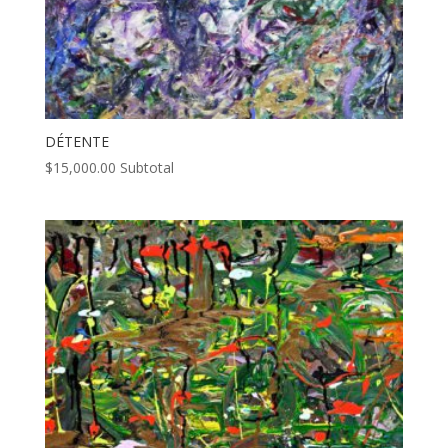
DÉTENTE
$
15,000.00
Subtotal