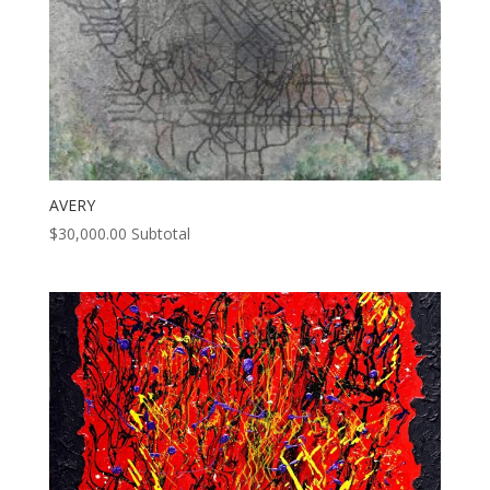
AVERY
$
30,000.00
Subtotal