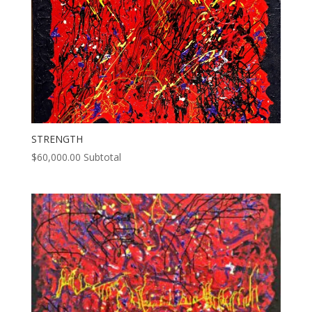
STRENGTH
$
60,000.00
Subtotal