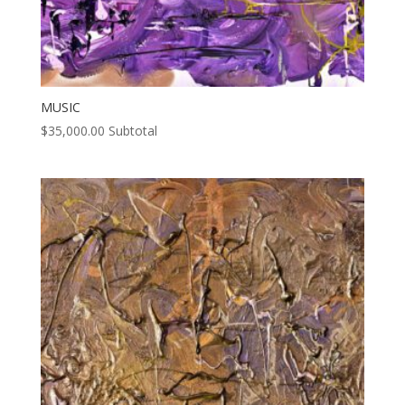
MUSIC
$
35,000.00
Subtotal