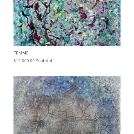
FEMME
$
15,000.00
Subtotal