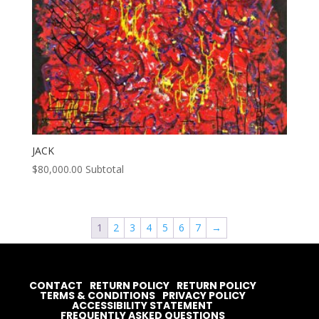
JACK
$
80,000.00
Subtotal
1
2
3
4
5
6
7
→
CONTACT
RETURN POLICY
RETURN POLICY
TERMS & CONDITIONS
PRIVACY POLICY
ACCESSIBILITY STATEMENT
FREQUENTLY ASKED QUESTIONS