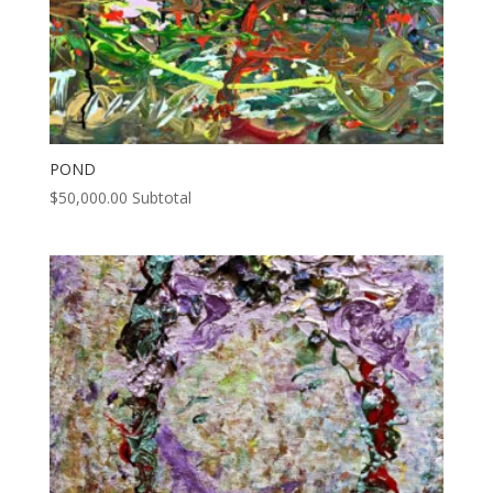
POND
$
50,000.00
Subtotal