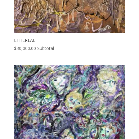
ETHEREAL
$
30,000.00
Subtotal