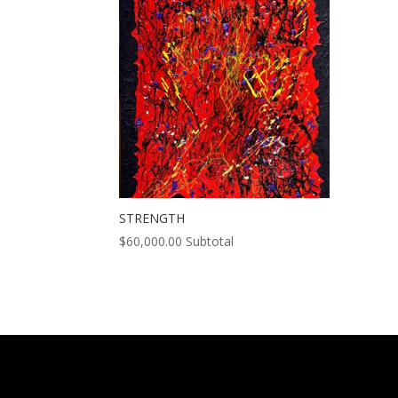
STRENGTH
$
60,000.00
Subtotal