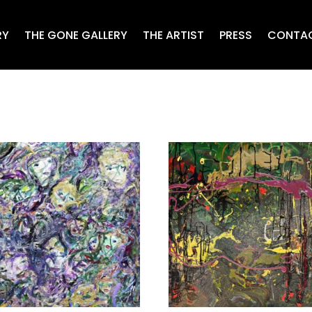
RY
THE GONE GALLERY
THE ARTIST
PRESS
CONTA