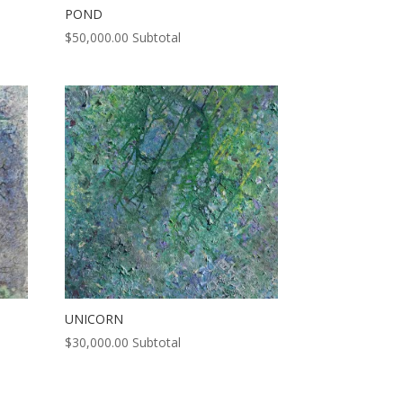
POND
$
50,000.00
Subtotal
UNICORN
$
30,000.00
Subtotal