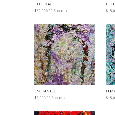
ETHEREAL
DÉT
$
30,000.00
Subtotal
$
15,
ENCHANTED
FEM
$
8,000.00
Subtotal
$
15,