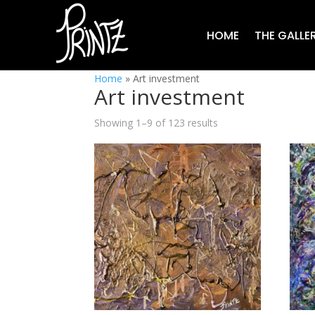
HOME
THE GALLE
Home
»
Art investment
Art investment
Showing 1–9 of 123 results