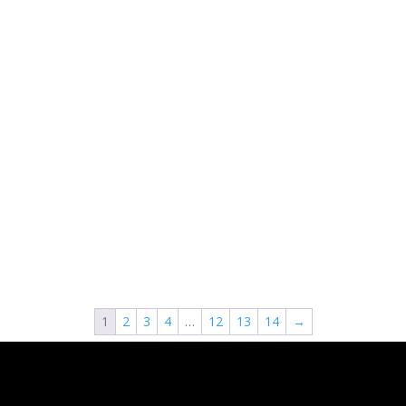
1
2
3
4
…
12
13
14
→