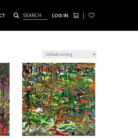
CT
LOG IN