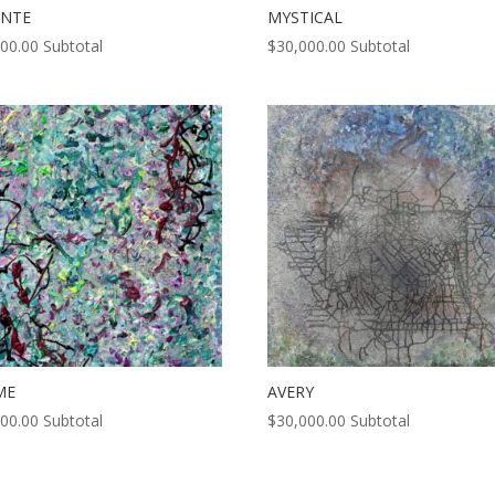
ENTE
MYSTICAL
000.00
Subtotal
$
30,000.00
Subtotal
ME
AVERY
000.00
Subtotal
$
30,000.00
Subtotal