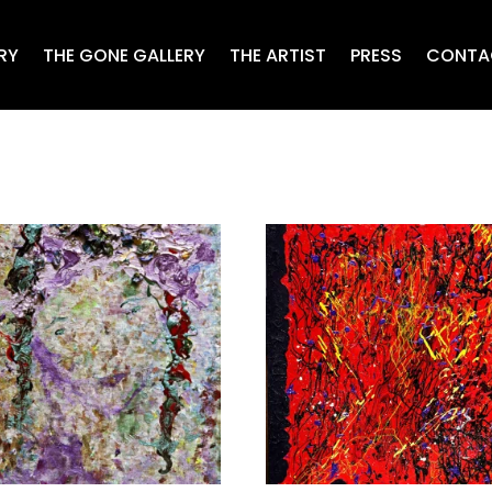
RY
THE GONE GALLERY
THE ARTIST
PRESS
CONTA