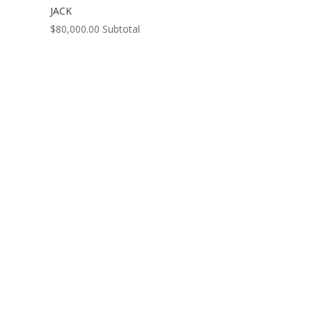
JACK
$
80,000.00
Subtotal