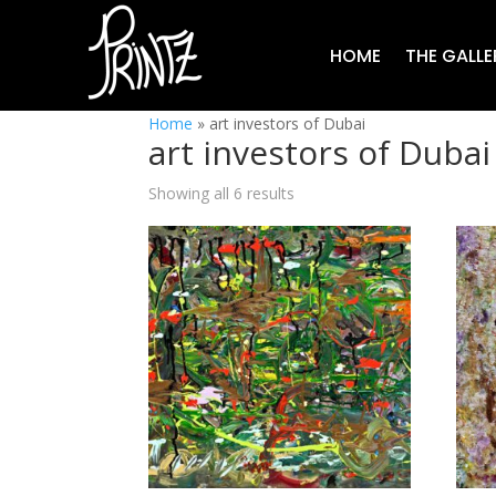
HOME
THE GALLE
Home
»
art investors of Dubai
art investors of Dubai
Showing all 6 results