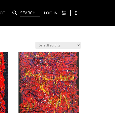
CT
LOG IN