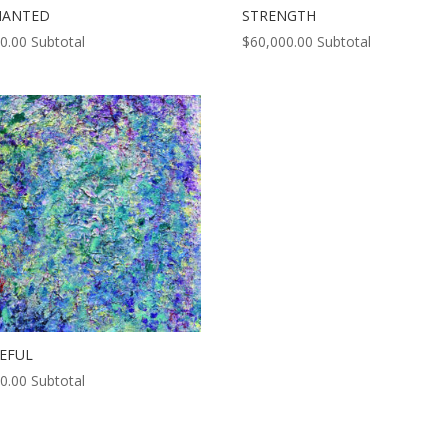
HANTED
STRENGTH
0.00
Subtotal
$
60,000.00
Subtotal
EFUL
0.00
Subtotal