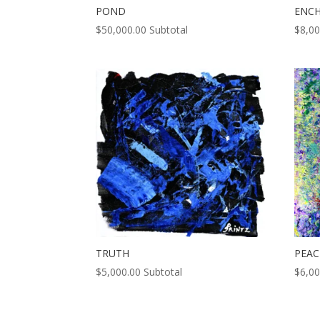
POND
ENC
$
50,000.00
Subtotal
$
8,00
TRUTH
PEAC
$
5,000.00
Subtotal
$
6,00