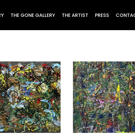
RY
THE GONE GALLERY
THE ARTIST
PRESS
CONTA