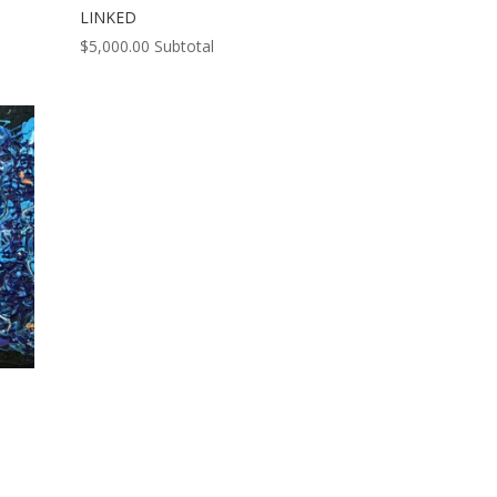
LINKED
$
5,000.00
Subtotal