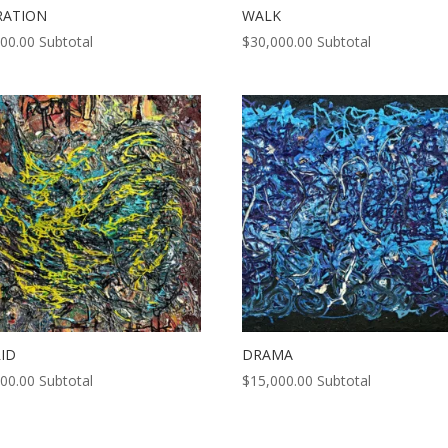
RATION
WALK
000.00
Subtotal
$
30,000.00
Subtotal
ID
DRAMA
000.00
Subtotal
$
15,000.00
Subtotal