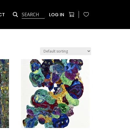
CT
LOG IN