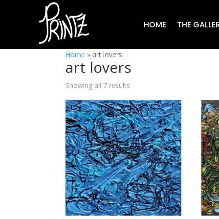
HOME
THE GALLE
Home
»
art lovers
art lovers
Showing all 7 results