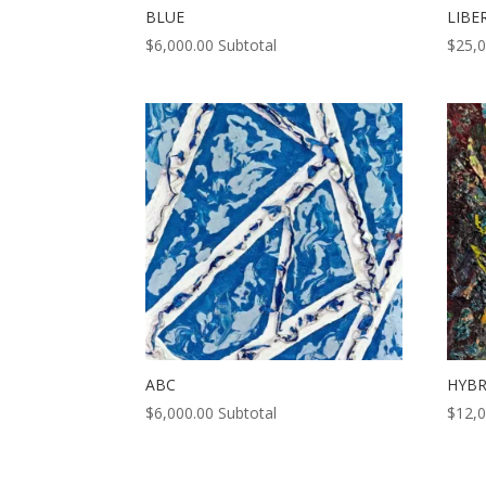
BLUE
LIBE
$
6,000.00
Subtotal
$
25,
ABC
HYBR
$
6,000.00
Subtotal
$
12,