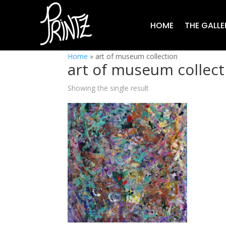
HOME
THE GALLE
Home
»
art of museum collection
art of museum collect
Showing the single result