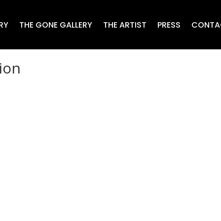
RY
THE GONE GALLERY
THE ARTIST
PRESS
CONTA
ion