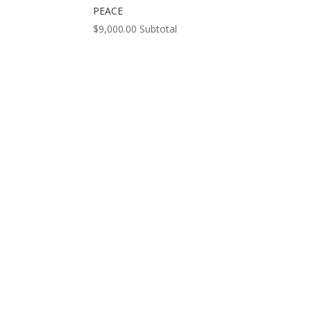
PEACE
$
9,000.00
Subtotal