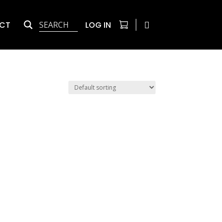
CT
LOG IN