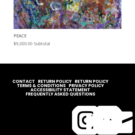
PEACE
$
9,000.00
Subtotal
CONTACT
RETURN POLICY
RETURN POLICY
TERMS & CONDITIONS
PRIVACY POLICY
ACCESSIBILITY STATEMENT
FREQUENTLY ASKED QUESTIONS



