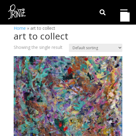

Home
»
art to collect
art to collect
Showing the single result