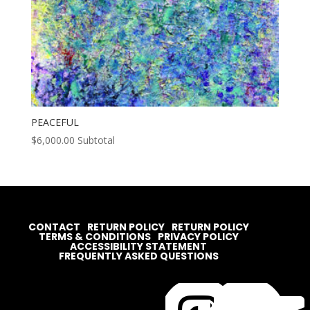
PEACEFUL
$
6,000.00
Subtotal
CONTACT
RETURN POLICY
RETURN POLICY
TERMS & CONDITIONS
PRIVACY POLICY
ACCESSIBILITY STATEMENT
FREQUENTLY ASKED QUESTIONS