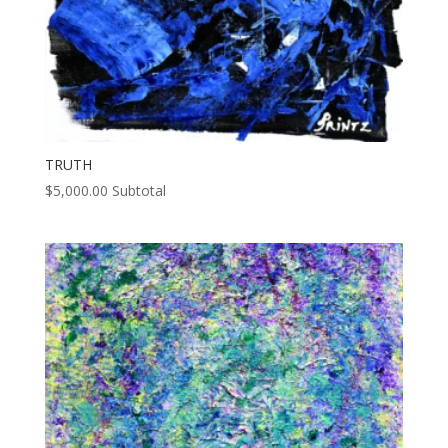
TRUTH
$
5,000.00
Subtotal