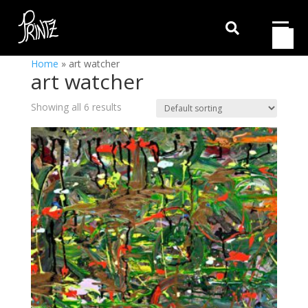

Home
»
art watcher
art watcher
Showing all 6 results