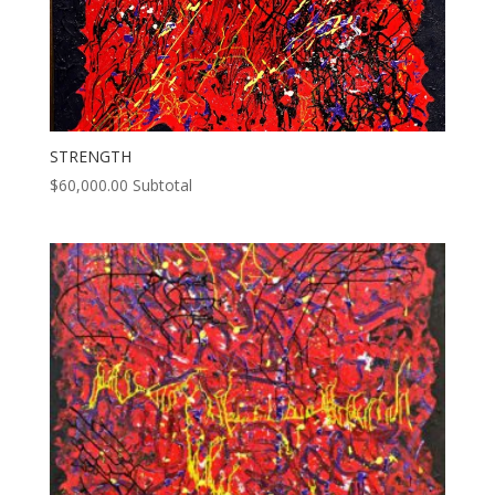
STRENGTH
$
60,000.00
Subtotal