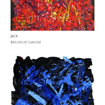
JACK
$
80,000.00
Subtotal