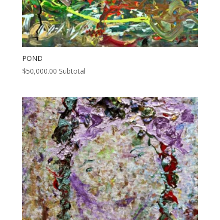
POND
$
50,000.00
Subtotal