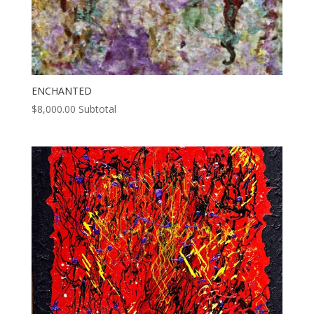
ENCHANTED
$
8,000.00
Subtotal