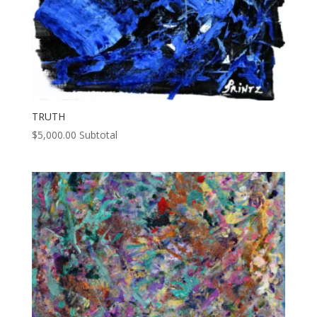
TRUTH
$
5,000.00
Subtotal