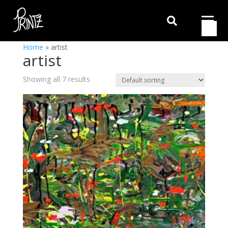

Home
»
artist
artist
Showing all 7 results