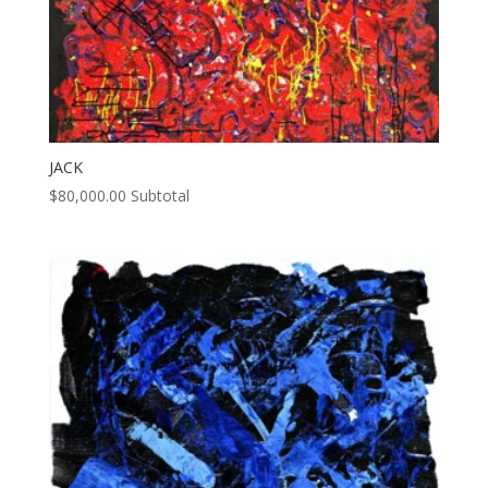
JACK
$
80,000.00
Subtotal