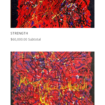
STRENGTH
$
60,000.00
Subtotal