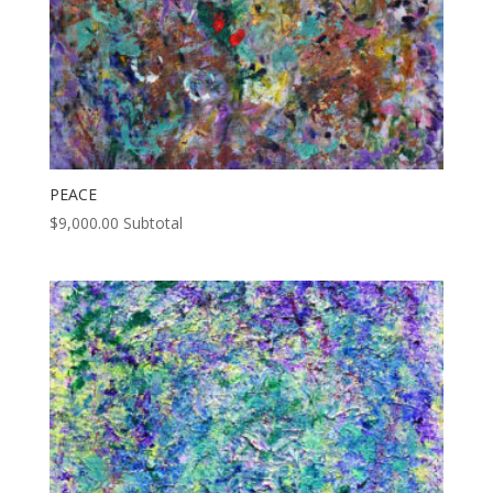
PEACE
$
9,000.00
Subtotal