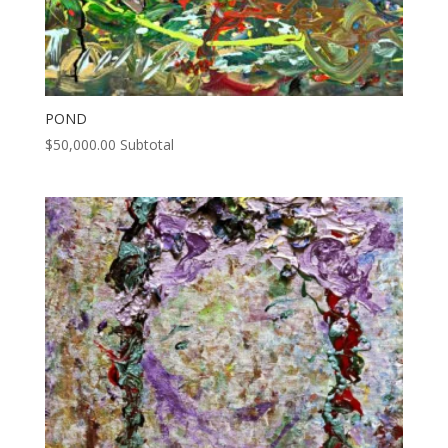
POND
$
50,000.00
Subtotal