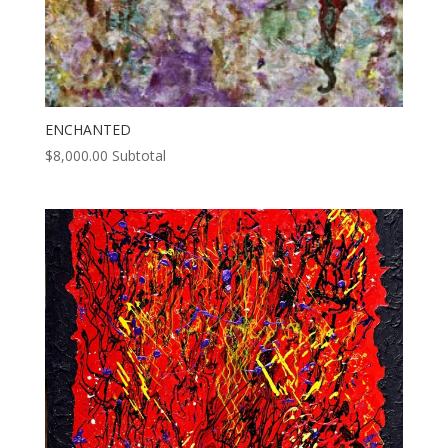
ENCHANTED
$
8,000.00
Subtotal