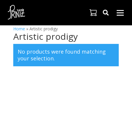

Home
»
Artistic prodigy
Artistic prodigy
No products were found matching
your selection.