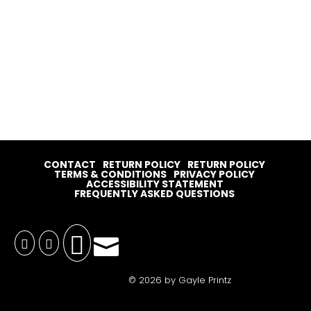
CONTACT
RETURN POLICY
RETURN POLICY
TERMS & CONDITIONS
PRIVACY POLICY
ACCESSIBILITY STATEMENT
FREQUENTLY ASKED QUESTIONS




© 2026 by Gayle Printz