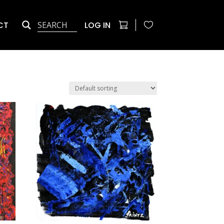
CT
LOG IN