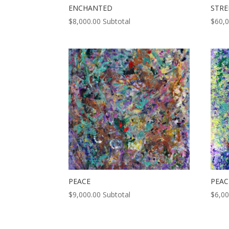
ENCHANTED
STR
$
8,000.00
Subtotal
$
60,
PEACE
PEAC
$
9,000.00
Subtotal
$
6,00