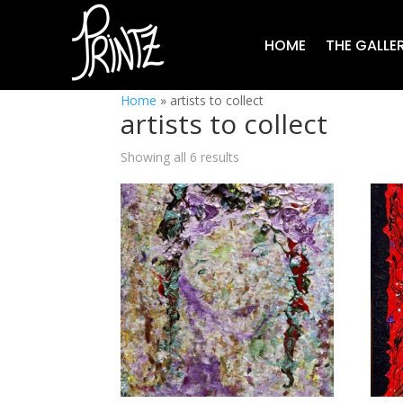
HOME
THE GALLE
Home
»
artists to collect
artists to collect
Showing all 6 results