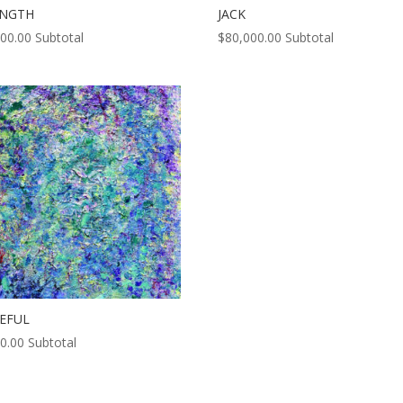
ENGTH
JACK
000.00
Subtotal
$
80,000.00
Subtotal
EFUL
0.00
Subtotal