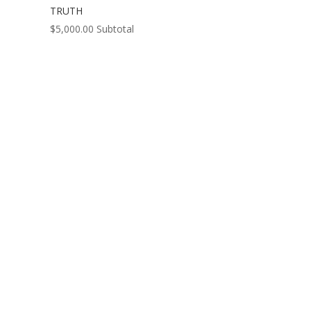
TRUTH
$
5,000.00
Subtotal