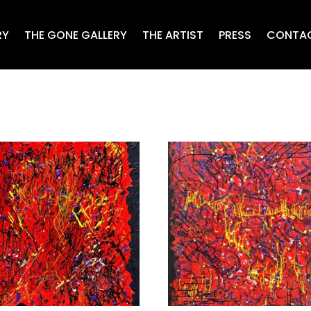
RY
THE GONE GALLERY
THE ARTIST
PRESS
CONTA