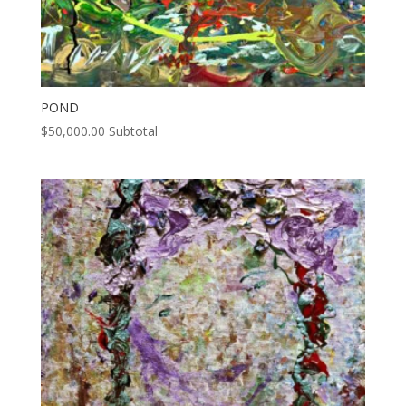
POND
$
50,000.00
Subtotal