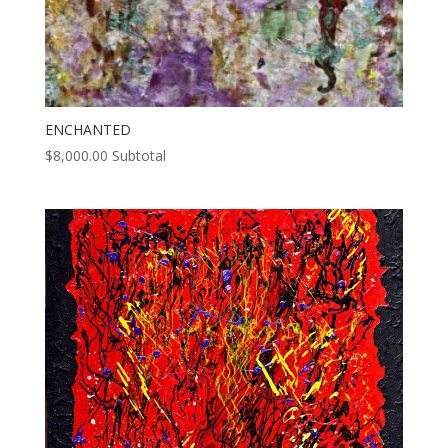
ENCHANTED
$
8,000.00
Subtotal