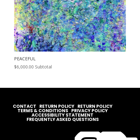
PEACEFUL
$
6,000.00
Subtotal
CONTACT
RETURN POLICY
RETURN POLICY
TERMS & CONDITIONS
PRIVACY POLICY
ACCESSIBILITY STATEMENT
FREQUENTLY ASKED QUESTIONS