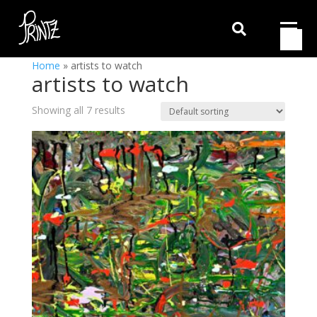

Home
»
artists to watch
artists to watch
Showing all 7 results