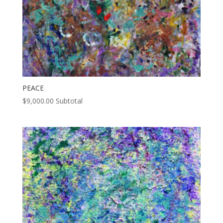
PEACE
$
9,000.00
Subtotal