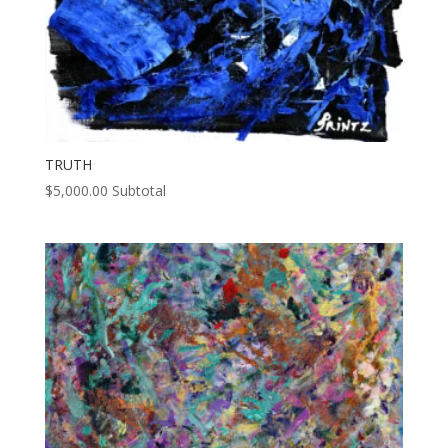
TRUTH
$
5,000.00
Subtotal