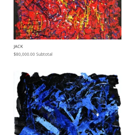
JACK
$
80,000.00
Subtotal