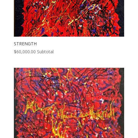
STRENGTH
$
60,000.00
Subtotal