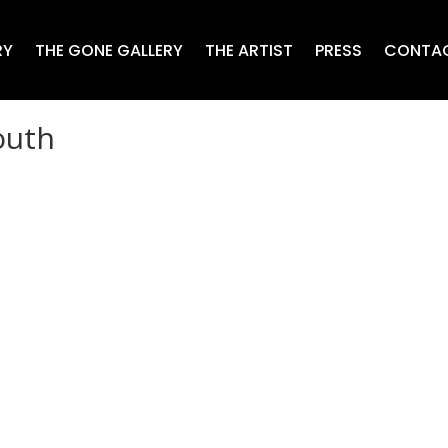
RY
THE GONE GALLERY
THE ARTIST
PRESS
CONTA
outh