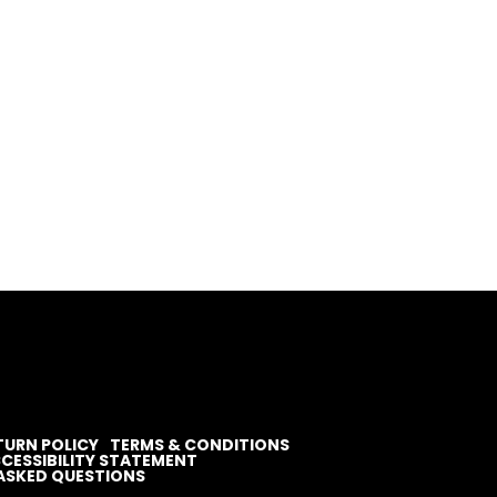
TURN POLICY
TERMS & CONDITIONS
CESSIBILITY STATEMENT
ASKED QUESTIONS