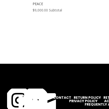
PEACE
$
9,000.00
Subtotal




CONTACT
RETURN POLICY
RE
PRIVACY POLICY
AC
FREQUENTLY 