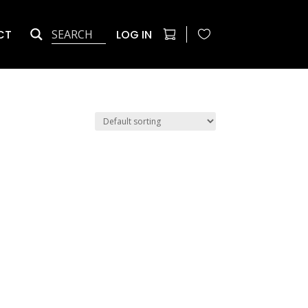
CT
LOG IN