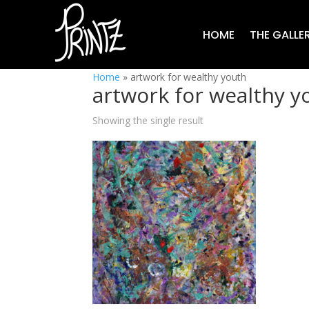
HOME
THE GALLE
Home
»
artwork for wealthy youth
artwork for wealthy y
Showing the single result