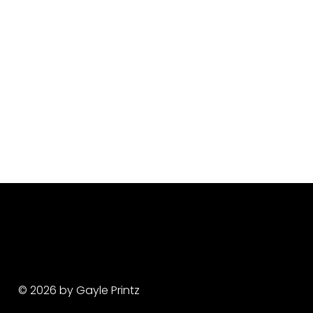
© 2026 by Gayle Printz