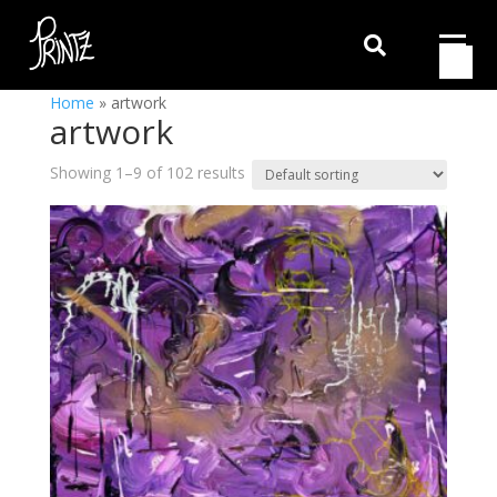

Home
»
artwork
artwork
Showing 1–9 of 102 results