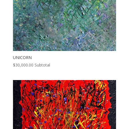
UNICORN
$
30,000.00
Subtotal