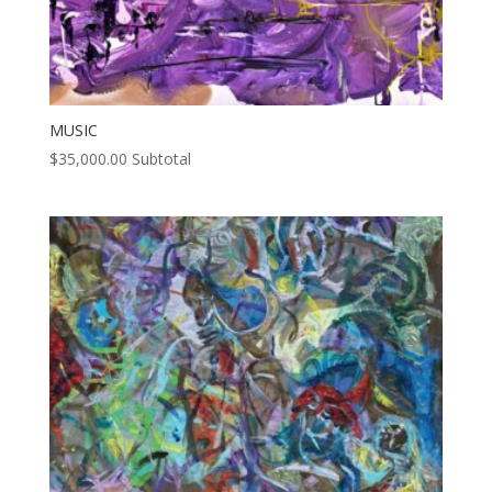
MUSIC
$
35,000.00
Subtotal