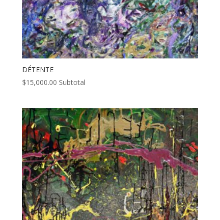
DÉTENTE
$
15,000.00
Subtotal