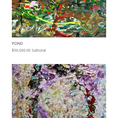
POND
$
50,000.00
Subtotal