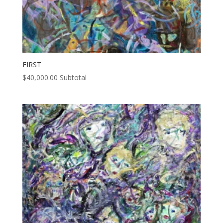
FIRST
$
40,000.00
Subtotal