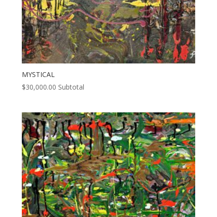
MYSTICAL
$
30,000.00
Subtotal