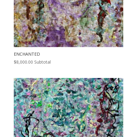
ENCHANTED
$
8,000.00
Subtotal