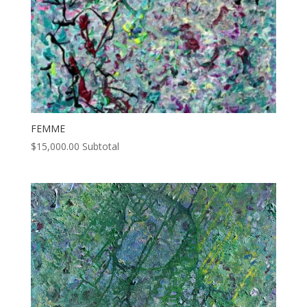
FEMME
$
15,000.00
Subtotal