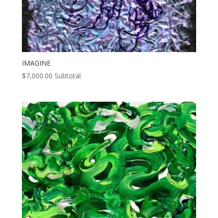
IMAGINE
$
7,000.00
Subtotal