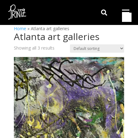

Home
»
Atlanta art galleries
Atlanta art galleries
Showing all 3 results