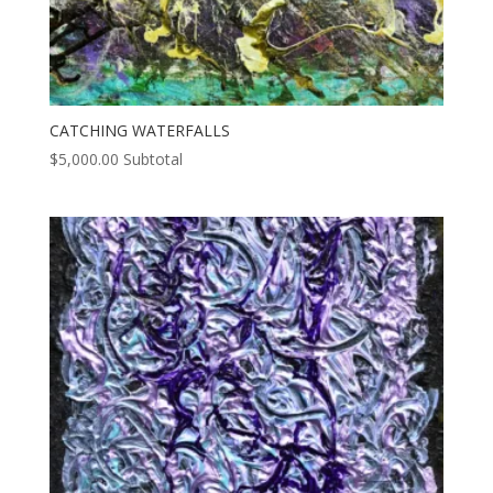
CATCHING WATERFALLS
$
5,000.00
Subtotal