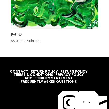
FAUNA
$
5,000.00
Subtotal
CONTACT
RETURN POLICY
RETURN POLICY
TERMS & CONDITIONS
PRIVACY POLICY
ACCESSIBILITY STATEMENT
FREQUENTLY ASKED QUESTIONS



