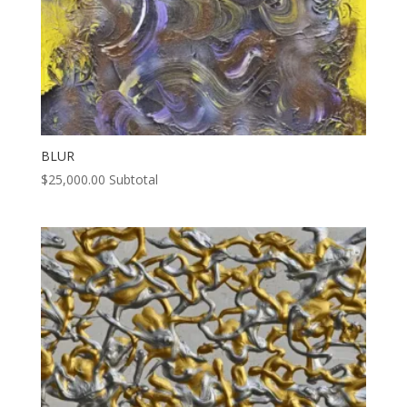
BLUR
$
25,000.00
Subtotal