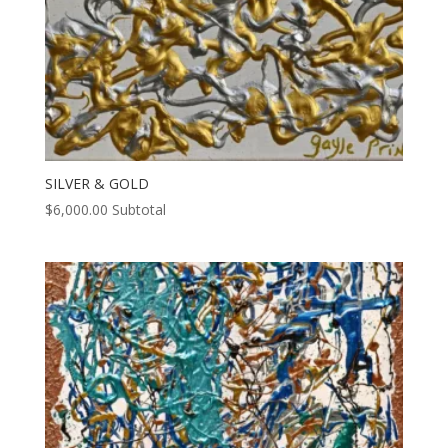
SILVER & GOLD
$
6,000.00
Subtotal