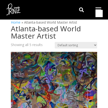

Home
»
Atlanta-based World Master Artist
Atlanta-based World
Master Artist
Showing all 5 results