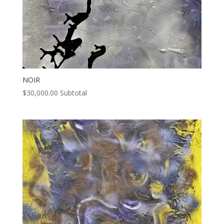
NOIR
$
30,000.00
Subtotal