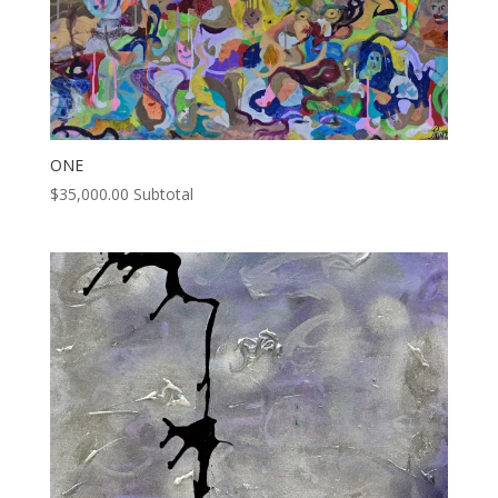
ONE
$
35,000.00
Subtotal