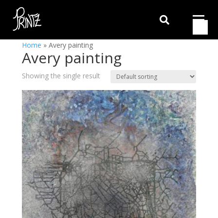

Home
»
Avery painting
Avery painting
Showing the single result