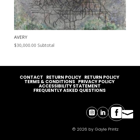
AVERY
$
30,000.00
Subtotal
CONTACT
RETURN POLICY
RETURN POLICY
TERMS & CONDITIONS
PRIVACY POLICY
ACCESSIBILITY STATEMENT
FREQUENTLY ASKED QUESTIONS




© 2026 by Gayle Printz