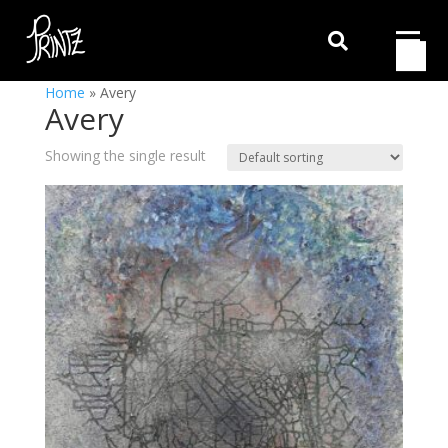

Home
»
Avery
Avery
Showing the single result