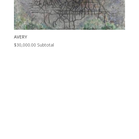
AVERY
$
30,000.00
Subtotal