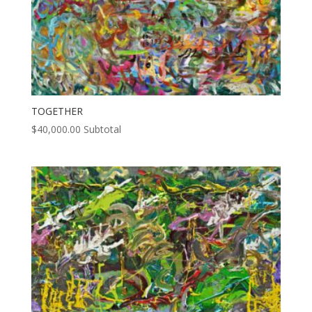
TOGETHER
$
40,000.00
Subtotal