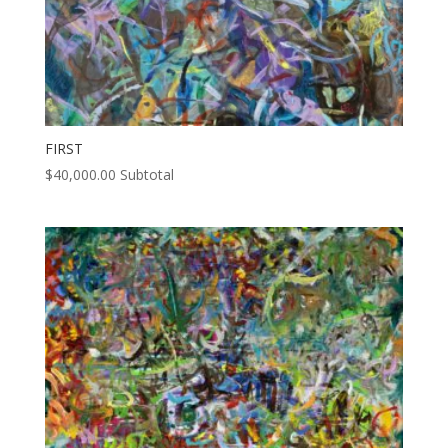
FIRST
$
40,000.00
Subtotal