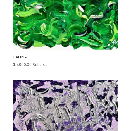
FAUNA
$
5,000.00
Subtotal