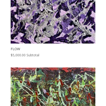
FLOW
$
5,000.00
Subtotal