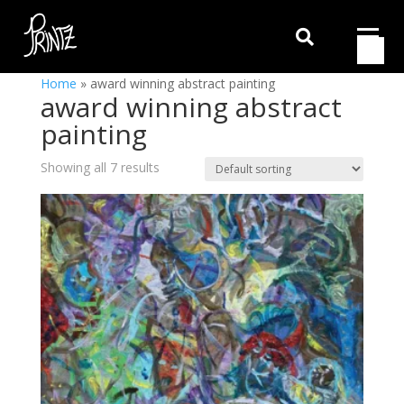

Home
»
award winning abstract painting
award winning abstract
painting
Showing all 7 results