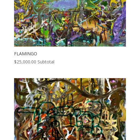
FLAMINGO
$
25,000.00
Subtotal