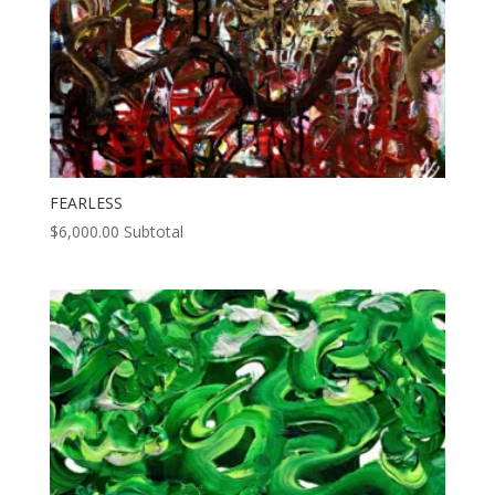
FEARLESS
$
6,000.00
Subtotal