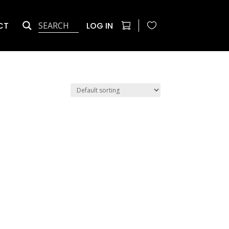
CT
LOG IN