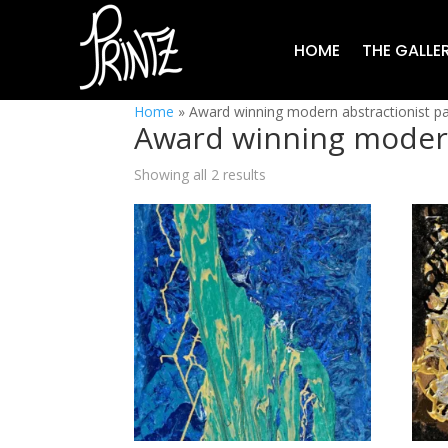
HOME
THE GALLE
Home
»
Award winning modern abstractionist pa
Award winning modern
Showing all 2 results