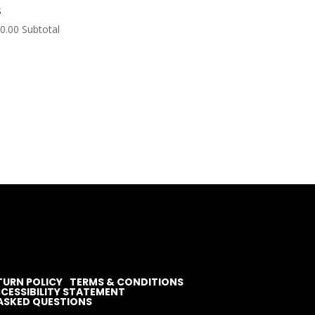
S
0.00
Subtotal
TURN POLICY
TERMS & CONDITIONS
CESSIBILITY STATEMENT
ASKED QUESTIONS