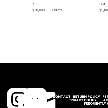
KISS
HUG
$
30,000.00
Subtotal
$
5,00




CONTACT
RETURN POLICY
RE
PRIVACY POLICY
AC
FREQUENTLY 