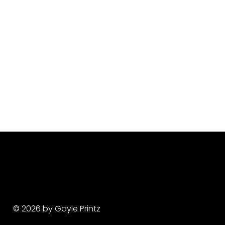
© 2026 by Gayle Printz