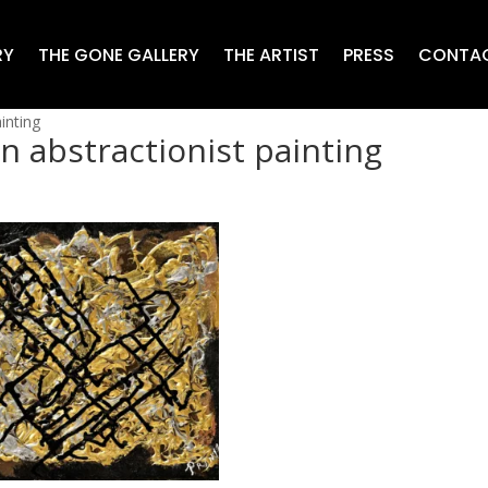
RY
THE GONE GALLERY
THE ARTIST
PRESS
CONTA
inting
 abstractionist painting