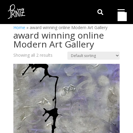

Home
»
award winning online Modern Art Gallery
award winning online
Modern Art Gallery
Showing all 2 results