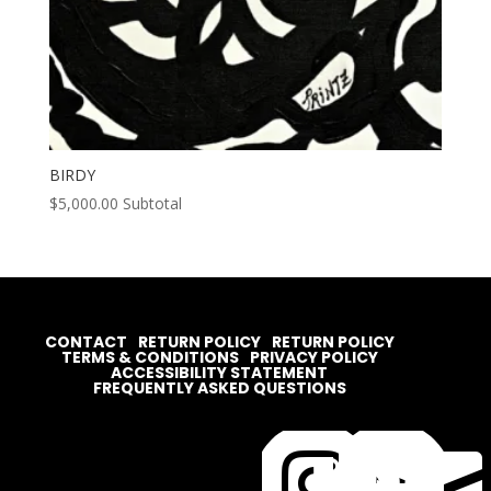
BIRDY
$
5,000.00
Subtotal
CONTACT
RETURN POLICY
RETURN POLICY
TERMS & CONDITIONS
PRIVACY POLICY
ACCESSIBILITY STATEMENT
FREQUENTLY ASKED QUESTIONS



