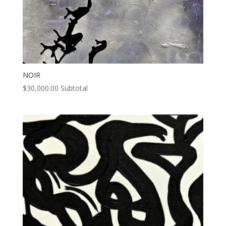
NOIR
$
30,000.00
Subtotal