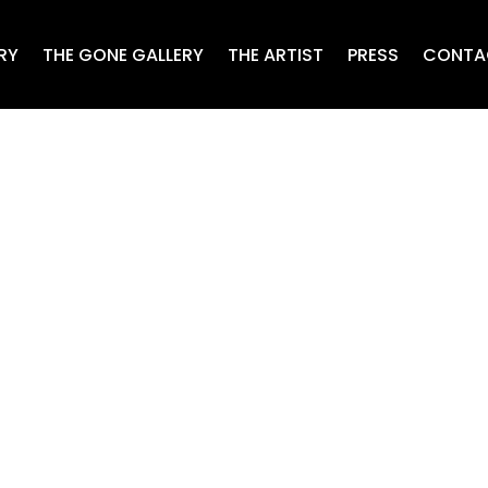
RY
THE GONE GALLERY
THE ARTIST
PRESS
CONTA