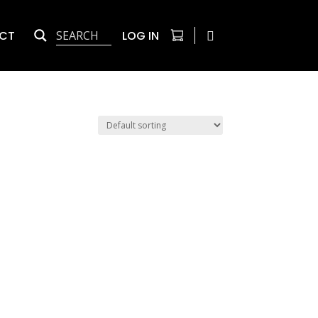
CT
LOG IN