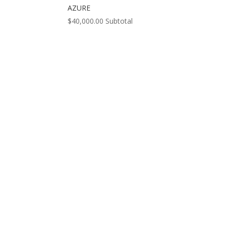
AZURE
$
40,000.00
Subtotal