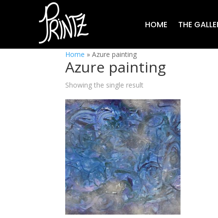
HOME
THE GALLE
Home
»
Azure painting
Azure painting
Showing the single result