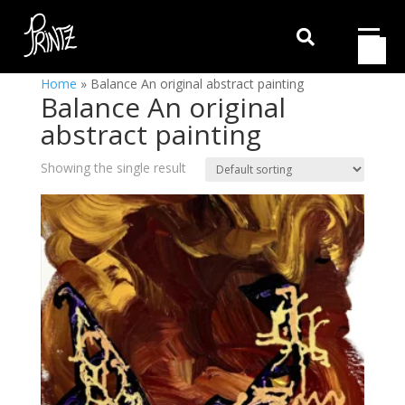

Home
»
Balance An original abstract painting
Balance An original
abstract painting
Showing the single result