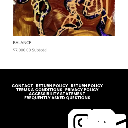
BALANCE
$
7,000.00
Subtotal
CONTACT
RETURN POLICY
RETURN POLICY
TERMS & CONDITIONS
PRIVACY POLICY
ACCESSIBILITY STATEMENT
FREQUENTLY ASKED QUESTIONS



