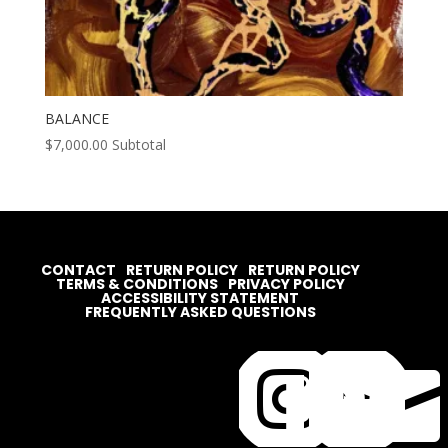
BALANCE
$
7,000.00
Subtotal
CONTACT
RETURN POLICY
RETURN POLICY
TERMS & CONDITIONS
PRIVACY POLICY
ACCESSIBILITY STATEMENT
FREQUENTLY ASKED QUESTIONS



