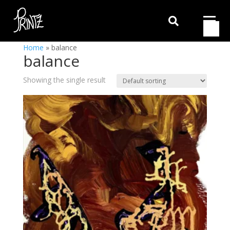

Home
»
balance
balance
Showing the single result