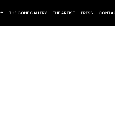
RY
THE GONE GALLERY
THE ARTIST
PRESS
CONTA