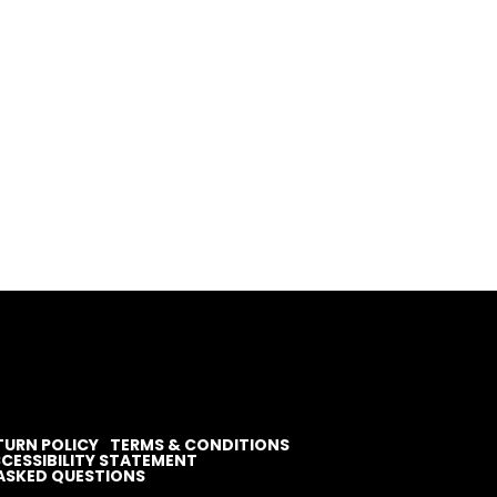
TURN POLICY
TERMS & CONDITIONS
CESSIBILITY STATEMENT
ASKED QUESTIONS