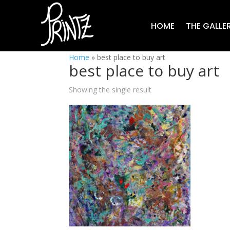
HOME
THE GALLE
Home
»
best place to buy art
best place to buy art
Showing the single result