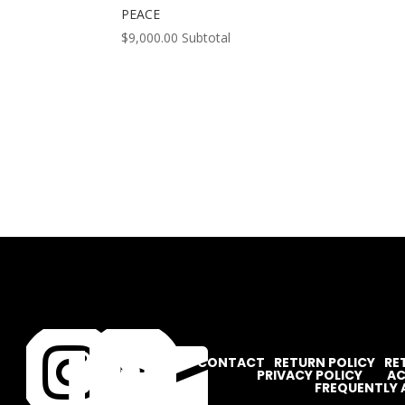
PEACE
$
9,000.00
Subtotal




CONTACT
RETURN POLICY
RE
PRIVACY POLICY
AC
FREQUENTLY 