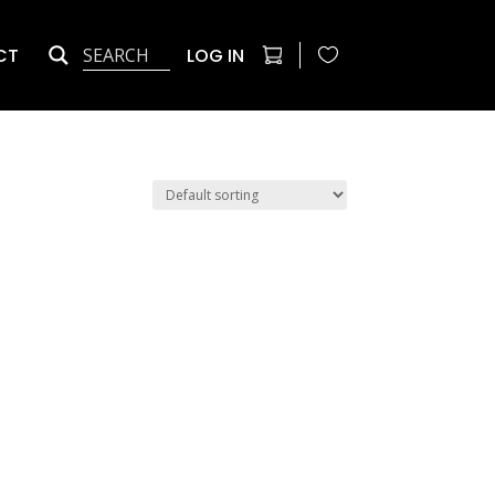
CT
LOG IN