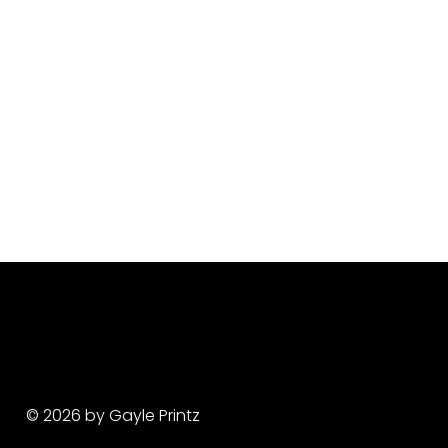
© 2026 by Gayle Printz