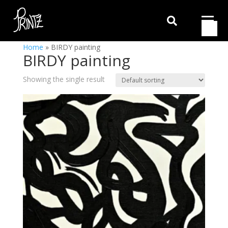

Home
»
BIRDY painting
BIRDY painting
Showing the single result