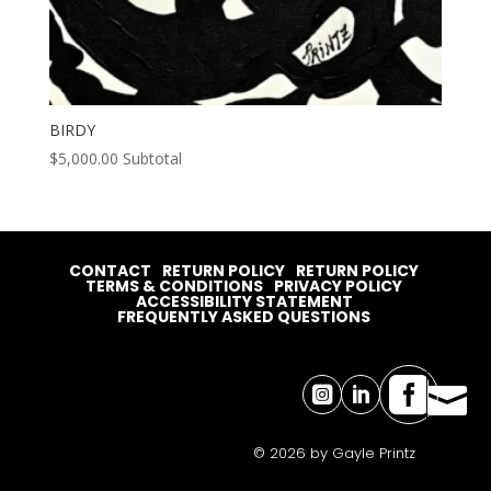
BIRDY
$
5,000.00
Subtotal
CONTACT
RETURN POLICY
RETURN POLICY
TERMS & CONDITIONS
PRIVACY POLICY
ACCESSIBILITY STATEMENT
FREQUENTLY ASKED QUESTIONS




© 2026 by Gayle Printz