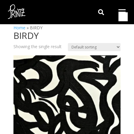

Home
»
BIRDY
BIRDY
Showing the single result