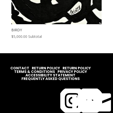
BIRDY
$
5,000.00
Subtotal
CONTACT
RETURN POLICY
RETURN POLICY
TERMS & CONDITIONS
PRIVACY POLICY
ACCESSIBILITY STATEMENT
FREQUENTLY ASKED QUESTIONS



