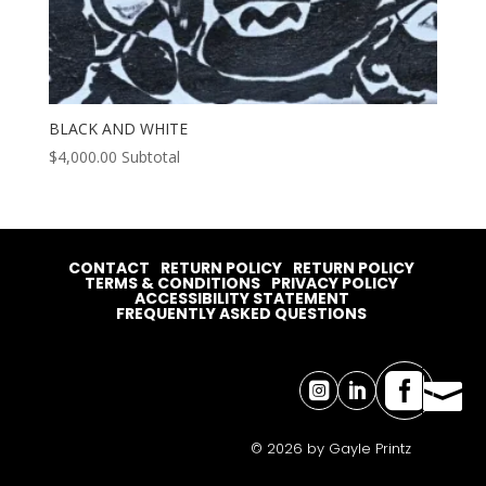
BLACK AND WHITE
$
4,000.00
Subtotal
CONTACT
RETURN POLICY
RETURN POLICY
TERMS & CONDITIONS
PRIVACY POLICY
ACCESSIBILITY STATEMENT
FREQUENTLY ASKED QUESTIONS




© 2026 by Gayle Printz