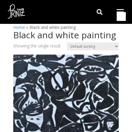

Home
»
Black and white painting
Black and white painting
Showing the single result