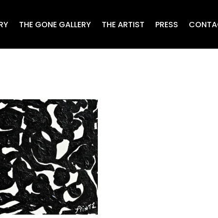
RY
THE GONE GALLERY
THE ARTIST
PRESS
CONTA