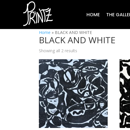
HOME
THE GALLE
Home
»
BLACK AND WHITE
BLACK AND WHITE
Showing all 2 results