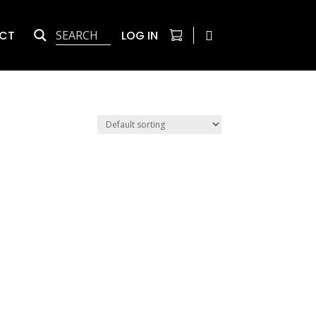
CT
LOG IN