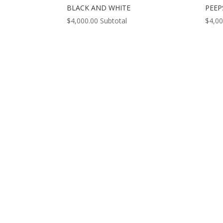
BLACK AND WHITE
PEEP
$
4,000.00
Subtotal
$
4,00