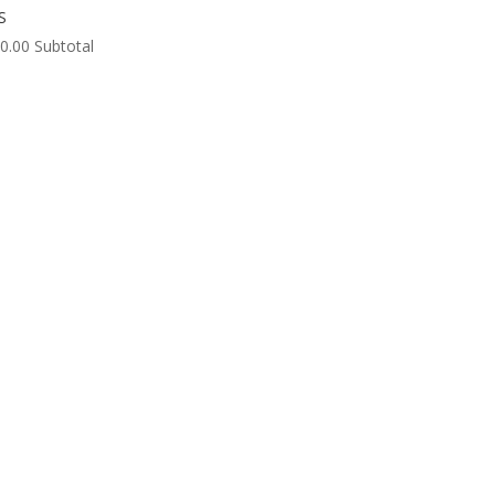
S
0.00
Subtotal