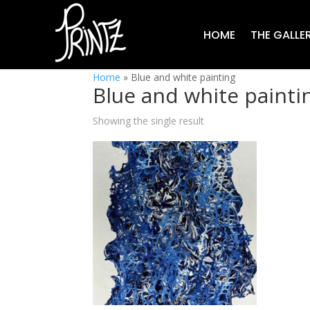
HOME
THE GALLE
Home
»
Blue and white painting
Blue and white painti
Showing the single result