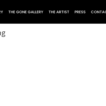
RY
THE GONE GALLERY
THE ARTIST
PRESS
CONTA
ng