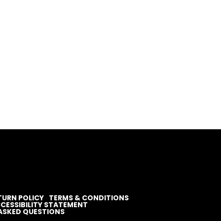
TURN POLICY
TERMS & CONDITIONS
CESSIBILITY STATEMENT
ASKED QUESTIONS