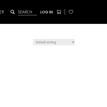
CT
LOG IN