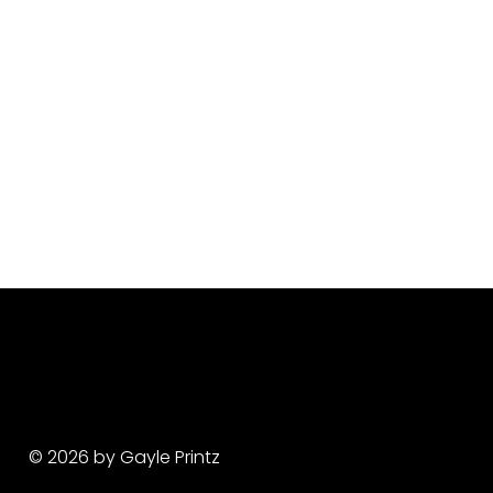
© 2026 by Gayle Printz