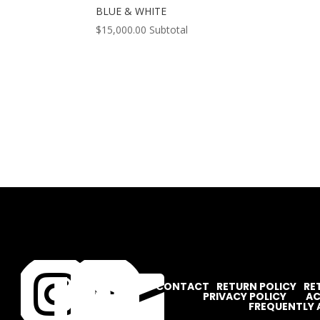
BLUE & WHITE
$
15,000.00
Subtotal




CONTACT
RETURN POLICY
RE
PRIVACY POLICY
AC
FREQUENTLY 