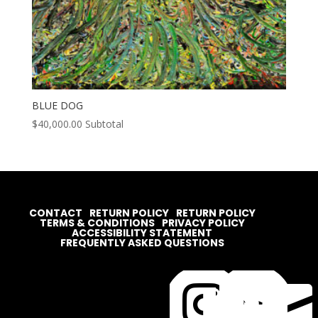
BLUE DOG
$
40,000.00
Subtotal
CONTACT
RETURN POLICY
RETURN POLICY
TERMS & CONDITIONS
PRIVACY POLICY
ACCESSIBILITY STATEMENT
FREQUENTLY ASKED QUESTIONS



