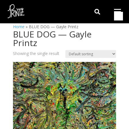

Home
»
BLUE DOG — Gayle Printz
BLUE DOG — Gayle
Printz
Showing the single result