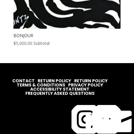
BONJOUR
$
5,000.00
Subtotal
CONTACT
RETURN POLICY
RETURN POLICY
TERMS & CONDITIONS
PRIVACY POLICY
ACCESSIBILITY STATEMENT
FREQUENTLY ASKED QUESTIONS



