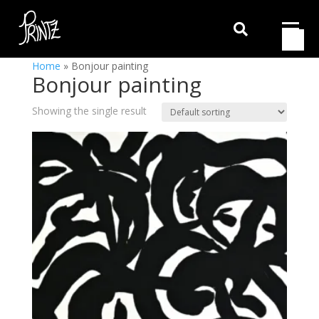

Home
»
Bonjour painting
Bonjour painting
Showing the single result