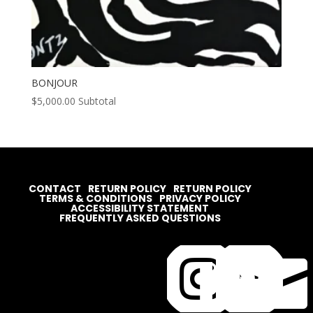
BONJOUR
$
5,000.00
Subtotal
CONTACT
RETURN POLICY
RETURN POLICY
TERMS & CONDITIONS
PRIVACY POLICY
ACCESSIBILITY STATEMENT
FREQUENTLY ASKED QUESTIONS



