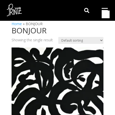

Home
»
BONJOUR
BONJOUR
Showing the single result